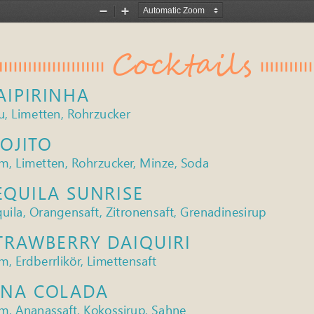
Zoom
Zoom
Out
In
Cocktails
AIPIRINHA
u, Limetten, Rohrzucker
OJITO
m, Limetten, Rohrzucker, Minze, Soda
EQUILA SUNRISE
uila, Orangensaft, Zitronensaft, Grenadinesirup
TRAWBERRY DAIQUIRI
, Erdberrlikör, Limettensaft
INA COLADA
m, Ananassaft, Kokossirup, Sahne