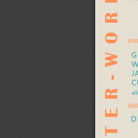
AFTER-WORK-FAHRT 
G
W
J
C
al
D