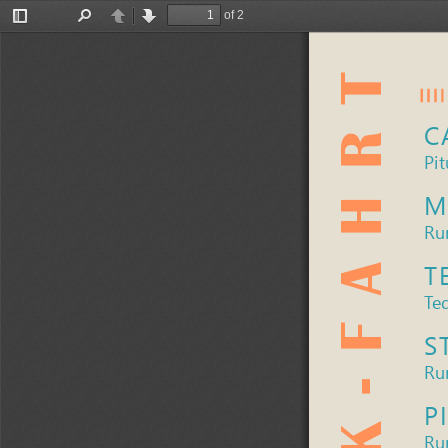
of 2
Toggle
Find
Previous
Next
Sidebar
C
Pit
M
Ru
T
Teq
S
Rum
P
Ru