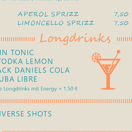
APEROL SPRIZZ 
7,50
LIMONCELLO SPRIZZ 
7,50
Longdrinks
IN TONIC
ODKA LEMON
ACK DANIELS COLA
UBA LIBRE     
                                    7
le Longdrinks mit Energy + 1,50 € 
IVERSE SHOTS 