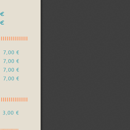
 €
 €
7,00 €
7,00 €
7,00 € 
,00            €            
3,00 €